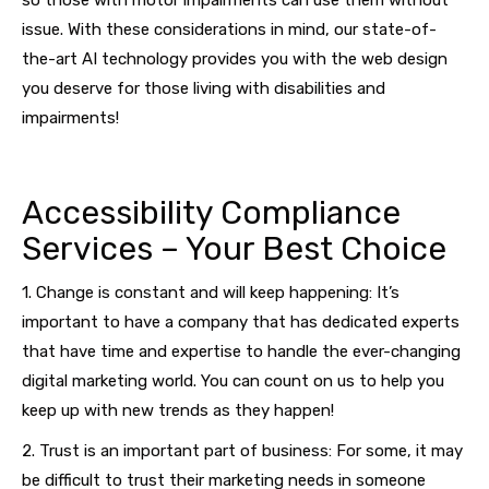
so those with motor impairments can use them without
issue. With these considerations in mind, our state-of-
the-art AI technology provides you with the web design
you deserve for those living with disabilities and
impairments!
Accessibility Compliance
Services – Your Best Choice
1. Change is constant and will keep happening: It’s
important to have a company that has dedicated experts
that have time and expertise to handle the ever-changing
digital marketing world. You can count on us to help you
keep up with new trends as they happen!
2. Trust is an important part of business: For some, it may
be difficult to trust their marketing needs in someone