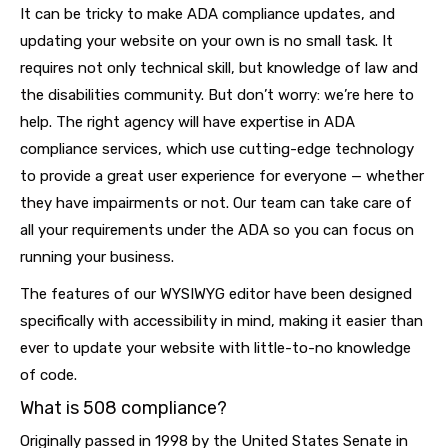
It can be tricky to make ADA compliance updates, and
updating your website on your own is no small task. It
requires not only technical skill, but knowledge of law and
the disabilities community. But don’t worry: we’re here to
help. The right agency will have expertise in ADA
compliance services, which use cutting-edge technology
to provide a great user experience for everyone — whether
they have impairments or not. Our team can take care of
all your requirements under the ADA so you can focus on
running your business.
The features of our WYSIWYG editor have been designed
specifically with accessibility in mind, making it easier than
ever to update your website with little-to-no knowledge
of code.
What is 508 compliance?
Originally passed in 1998 by the United States Senate in