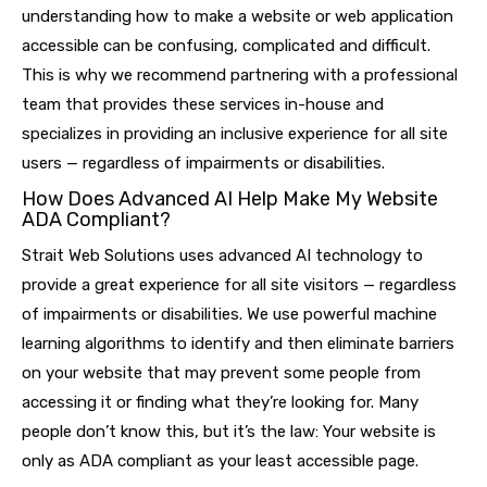
understanding how to make a website or web application
accessible can be confusing, complicated and difficult.
This is why we recommend partnering with a professional
team that provides these services in-house and
specializes in providing an inclusive experience for all site
users — regardless of impairments or disabilities.
How Does Advanced AI Help Make My Website
ADA Compliant?
Strait Web Solutions uses advanced AI technology to
provide a great experience for all site visitors — regardless
of impairments or disabilities. We use powerful machine
learning algorithms to identify and then eliminate barriers
on your website that may prevent some people from
accessing it or finding what they’re looking for. Many
people don’t know this, but it’s the law: Your website is
only as ADA compliant as your least accessible page.