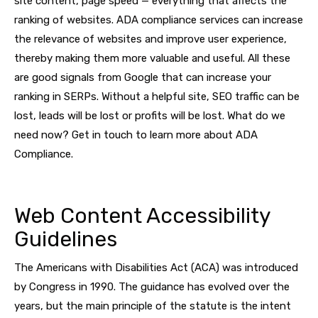
site content, page speed — everything that affects the
ranking of websites. ADA compliance services can increase
the relevance of websites and improve user experience,
thereby making them more valuable and useful. All these
are good signals from Google that can increase your
ranking in SERPs. Without a helpful site, SEO traffic can be
lost, leads will be lost or profits will be lost. What do we
need now? Get in touch to learn more about ADA
Compliance.
Web Content Accessibility
Guidelines
The Americans with Disabilities Act (ACA) was introduced
by Congress in 1990. The guidance has evolved over the
years, but the main principle of the statute is the intent