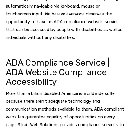
automatically navigable via keyboard, mouse or
touchscreen input. We believe everyone deserves the
opportunity to have an ADA compliance website service
that can be accessed by people with disabilities as well as
individuals without any disabilities.
ADA Compliance Service |
ADA Website Compliance
Accessibility
More than a billion disabled Americans worldwide suffer
because there aren’t adequate technology and
communication methods available to them. ADA compliant
websites guarantee equality of opportunities on every
page. Strait Web Solutions provides compliance services to