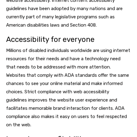
website accessibility. Internet content accessibility
guidelines have been adopted by many nations and are
currently part of many legislative programs such as
American disabilities laws and Section 408.
Accessibility for everyone
Millions of disabled individuals worldwide are using internet
resources for their needs and have a technology need
that needs to be addressed with more attention.
Websites that comply with ADA standards offer the same
chances to see your online material and make informed
choices. Strict compliance with web accessibility
guidelines improves the website user experience and
facilitates memorable brand interaction for clients. ADA
compliance also makes it easy on users to feel respected
on the web.