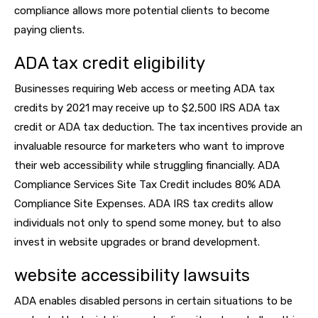
compliance allows more potential clients to become
paying clients.
ADA tax credit eligibility
Businesses requiring Web access or meeting ADA tax
credits by 2021 may receive up to $2,500 IRS ADA tax
credit or ADA tax deduction. The tax incentives provide an
invaluable resource for marketers who want to improve
their web accessibility while struggling financially. ADA
Compliance Services Site Tax Credit includes 80% ADA
Compliance Site Expenses. ADA IRS tax credits allow
individuals not only to spend some money, but to also
invest in website upgrades or brand development.
website accessibility lawsuits
ADA enables disabled persons in certain situations to be