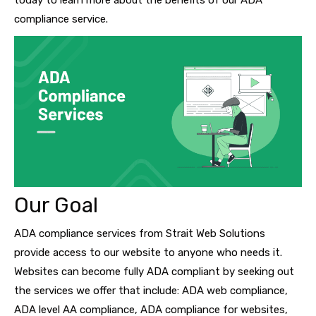
today to learn more about the benefits of our ADA
compliance service.
Our Goal
ADA compliance services from Strait Web Solutions
provide access to our website to anyone who needs it.
Websites can become fully ADA compliant by seeking out
the services we offer that include: ADA web compliance,
ADA level AA compliance, ADA compliance for websites,