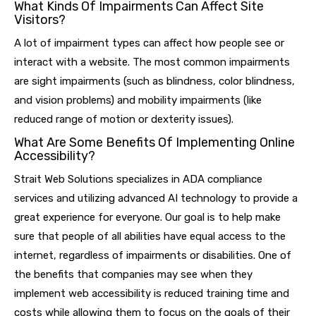
What Kinds Of Impairments Can Affect Site
Visitors?
A lot of impairment types can affect how people see or
interact with a website. The most common impairments
are sight impairments (such as blindness, color blindness,
and vision problems) and mobility impairments (like
reduced range of motion or dexterity issues).
What Are Some Benefits Of Implementing Online
Accessibility?
Strait Web Solutions specializes in ADA compliance
services and utilizing advanced AI technology to provide a
great experience for everyone. Our goal is to help make
sure that people of all abilities have equal access to the
internet, regardless of impairments or disabilities. One of
the benefits that companies may see when they
implement web accessibility is reduced training time and
costs while allowing them to focus on the goals of their