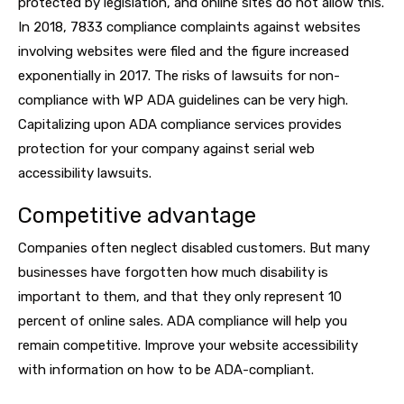
protected by legislation, and online sites do not allow this.
In 2018, 7833 compliance complaints against websites
involving websites were filed and the figure increased
exponentially in 2017. The risks of lawsuits for non-
compliance with WP ADA guidelines can be very high.
Capitalizing upon ADA compliance services provides
protection for your company against serial web
accessibility lawsuits.
Competitive advantage
Companies often neglect disabled customers. But many
businesses have forgotten how much disability is
important to them, and that they only represent 10
percent of online sales. ADA compliance will help you
remain competitive. Improve your website accessibility
with information on how to be ADA-compliant.