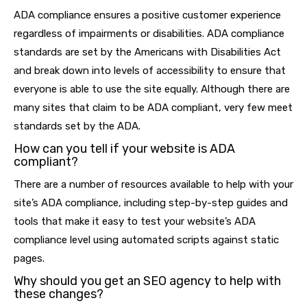
ADA compliance ensures a positive customer experience
regardless of impairments or disabilities. ADA compliance
standards are set by the Americans with Disabilities Act
and break down into levels of accessibility to ensure that
everyone is able to use the site equally. Although there are
many sites that claim to be ADA compliant, very few meet
standards set by the ADA.
How can you tell if your website is ADA
compliant?
There are a number of resources available to help with your
site’s ADA compliance, including step-by-step guides and
tools that make it easy to test your website’s ADA
compliance level using automated scripts against static
pages.
Why should you get an SEO agency to help with
these changes?