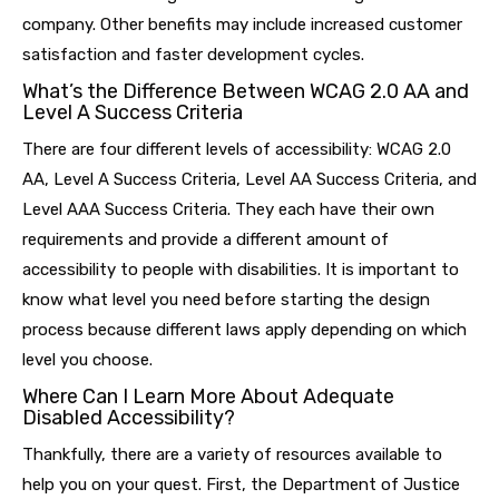
company. Other benefits may include increased customer
satisfaction and faster development cycles.
What’s the Difference Between WCAG 2.0 AA and
Level A Success Criteria
There are four different levels of accessibility: WCAG 2.0
AA, Level A Success Criteria, Level AA Success Criteria, and
Level AAA Success Criteria. They each have their own
requirements and provide a different amount of
accessibility to people with disabilities. It is important to
know what level you need before starting the design
process because different laws apply depending on which
level you choose.
Where Can I Learn More About Adequate
Disabled Accessibility?
Thankfully, there are a variety of resources available to
help you on your quest. First, the Department of Justice