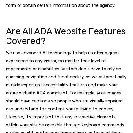
form or obtain certain information about the agency.
Are All ADA Website Features
Covered?
We use advanced AI technology to help us offer a great
experience to any visitor, no matter their level of
impairments or disabilities. Visitors don’t have to rely on
guessing navigation and functionality, as we automatically
include important accessibility features and make your
entire website ADA compliant. For example, your images
should have captions so people who are visually impaired
can understand the content you’re trying to convey.
Likewise, it’s important that any interactive elements
within your site be operable through keyboard commands