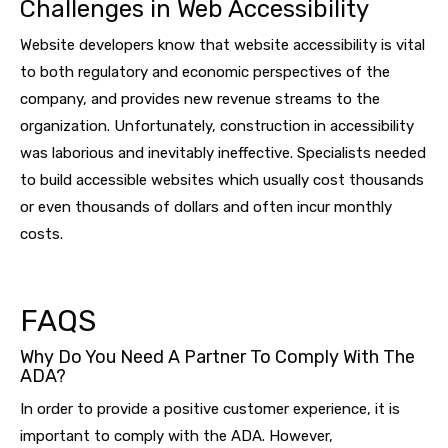
Challenges in Web Accessibility
Website developers know that website accessibility is vital
to both regulatory and economic perspectives of the
company, and provides new revenue streams to the
organization. Unfortunately, construction in accessibility
was laborious and inevitably ineffective. Specialists needed
to build accessible websites which usually cost thousands
or even thousands of dollars and often incur monthly
costs.
FAQS
Why Do You Need A Partner To Comply With The
ADA?
In order to provide a positive customer experience, it is
important to comply with the ADA. However,