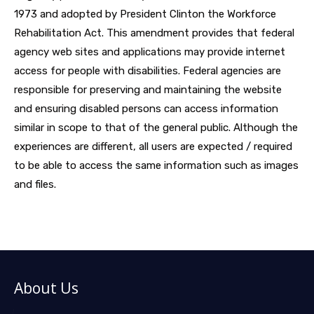
1973 and adopted by President Clinton the Workforce
Rehabilitation Act. This amendment provides that federal
agency web sites and applications may provide internet
access for people with disabilities. Federal agencies are
responsible for preserving and maintaining the website
and ensuring disabled persons can access information
similar in scope to that of the general public. Although the
experiences are different, all users are expected / required
to be able to access the same information such as images
and files.
About Us