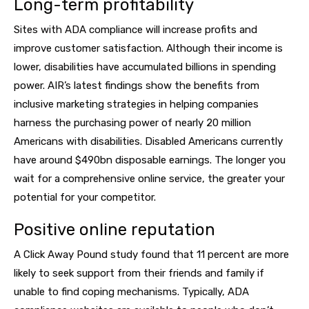
Long-term profitability
Sites with ADA compliance will increase profits and
improve customer satisfaction. Although their income is
lower, disabilities have accumulated billions in spending
power. AIR’s latest findings show the benefits from
inclusive marketing strategies in helping companies
harness the purchasing power of nearly 20 million
Americans with disabilities. Disabled Americans currently
have around $490bn disposable earnings. The longer you
wait for a comprehensive online service, the greater your
potential for your competitor.
Positive online reputation
A Click Away Pound study found that 11 percent are more
likely to seek support from their friends and family if
unable to find coping mechanisms. Typically, ADA