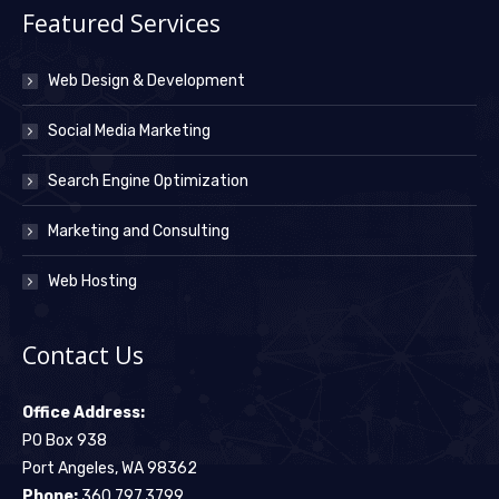
Featured Services
Web Design & Development
Social Media Marketing
Search Engine Optimization
Marketing and Consulting
Web Hosting
Contact Us
Office Address:
PO Box 938
Port Angeles, WA 98362
Phone:
360.797.3799