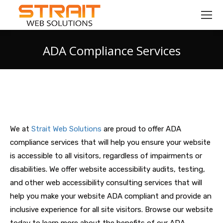
ADA Compliance Services
You are here:
We at
Strait Web Solutions
are proud to offer ADA
compliance services that will help you ensure your website
is accessible to all visitors, regardless of impairments or
disabilities. We offer website accessibility audits, testing,
and other web accessibility consulting services that will
help you make your website ADA compliant and provide an
inclusive experience for all site visitors. Browse our website