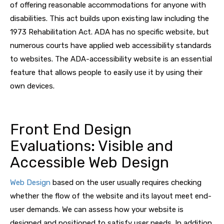
of offering reasonable accommodations for anyone with
disabilities. This act builds upon existing law including the
1973 Rehabilitation Act. ADA has no specific website, but
numerous courts have applied web accessibility standards
to websites. The ADA-accessibility website is an essential
feature that allows people to easily use it by using their
own devices.
Front End Design
Evaluations: Visible and
Accessible Web Design
Web Design
based on the user usually requires checking
whether the flow of the website and its layout meet end-
user demands. We can assess how your website is
designed and positioned to satisfy user needs. In addition,