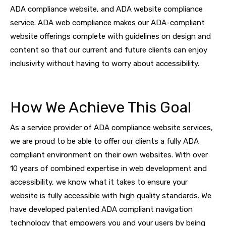
ADA compliance website, and ADA website compliance
service. ADA web compliance makes our ADA-compliant
website offerings complete with guidelines on design and
content so that our current and future clients can enjoy
inclusivity without having to worry about accessibility.
How We Achieve This Goal
As a service provider of ADA compliance website services,
we are proud to be able to offer our clients a fully ADA
compliant environment on their own websites. With over
10 years of combined expertise in web development and
accessibility, we know what it takes to ensure your
website is fully accessible with high quality standards. We
have developed patented ADA compliant navigation
technology that empowers you and your users by being