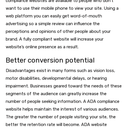
compliance websites are available to people who don’t
want to use their mobile phone to view your site. Using a
web platform you can easily get word-of-mouth
advertising so a simple review can influence the
perceptions and opinions of other people about your
brand. A fully compliant website will increase your
website’s online presence as a result.
Better conversion potential
Disadvantages exist in many forms such as vision loss,
motor disabilities, developmental delays, or hearing
impairment. Businesses geared toward the needs of these
segments of the audience can greatly increase the
number of people seeking information. A ADA compliance
website helps maintain the interest of various audiences.
The greater the number of people visiting your site, the
better the retention rate will become. ADA website