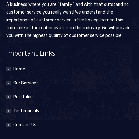
A business where you are “family”, and with that outstanding
customer service you really want! We understand the
importance of customer service, after having learned this
from one of the real innovators in this industry. We will provide
you with the highest quality of customer service possible.
Important Links
Home
Our Services
Portfolio
Testimonials
Contact Us