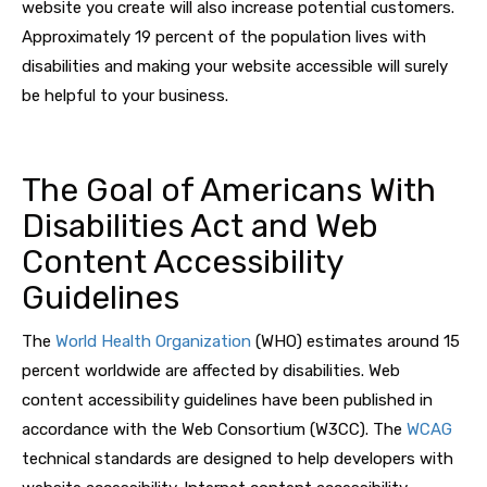
website you create will also increase potential customers.
Approximately 19 percent of the population lives with
disabilities and making your website accessible will surely
be helpful to your business.
The Goal of Americans With
Disabilities Act and Web
Content Accessibility
Guidelines
The
World Health Organization
(WHO) estimates around 15
percent worldwide are affected by disabilities. Web
content accessibility guidelines have been published in
accordance with the Web Consortium (W3CC). The
WCAG
technical standards are designed to help developers with