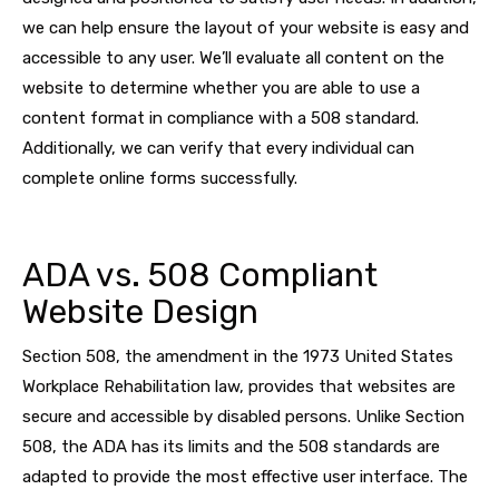
we can help ensure the layout of your website is easy and
accessible to any user. We’ll evaluate all content on the
website to determine whether you are able to use a
content format in compliance with a 508 standard.
Additionally, we can verify that every individual can
complete online forms successfully.
ADA vs. 508 Compliant
Website Design
Section 508, the amendment in the 1973 United States
Workplace Rehabilitation law, provides that websites are
secure and accessible by disabled persons. Unlike Section
508, the ADA has its limits and the 508 standards are
adapted to provide the most effective user interface. The