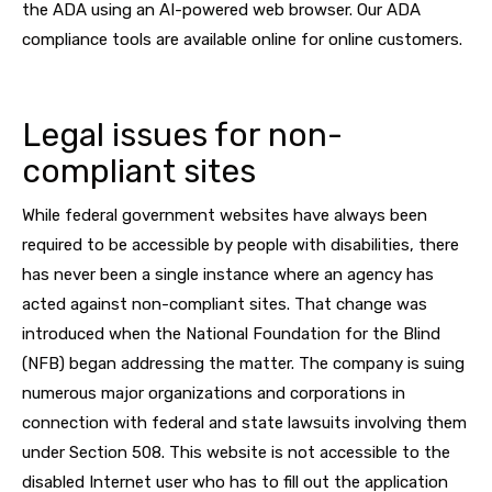
the ADA using an AI-powered web browser. Our ADA
compliance tools are available online for online customers.
Legal issues for non-
compliant sites
While federal government websites have always been
required to be accessible by people with disabilities, there
has never been a single instance where an agency has
acted against non-compliant sites. That change was
introduced when the National Foundation for the Blind
(NFB) began addressing the matter. The company is suing
numerous major organizations and corporations in
connection with federal and state lawsuits involving them
under Section 508. This website is not accessible to the
disabled Internet user who has to fill out the application