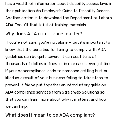
has a wealth of information about disability access laws in
their publication An Employer’s Guide to Disability Access.
Another option is to download the Department of Labor’s
ADA Tool Kit that is full of training materials.
Why does ADA compliance matter?
If you’re not sure, you’re not alone — but it’s important to
know that the penalties for failing to comply with ADA
guidelines can be quite severe. It can cost tens of
thousands of dollars in fines, or in rare cases even jail time
if your noncompliance leads to someone getting hurt or
killed as a result of your business failing to take steps to
prevent it. We’ve put together an introductory guide on
ADA compliance services from Strait Web Solutions so
that you can learn more about why it matters, and how
we can help.
What does it mean to be ADA compliant?