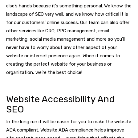
else’s hands because it’s something personal. We know the
landscape of SEO very well, and we know how critical it is
for our customers’ online success. Our team can also offer
other services like CRO, PPC management, email
marketing, social media management and more so you’ll
never have to worry about any other aspect of your
website or internet presence again. When it comes to
creating the perfect website for your business or
organization, we’re the best choice!
Website Accessibility And
SEO
In the long run it will be easier for you to make the website
ADA compliant. Website ADA compliance helps improve