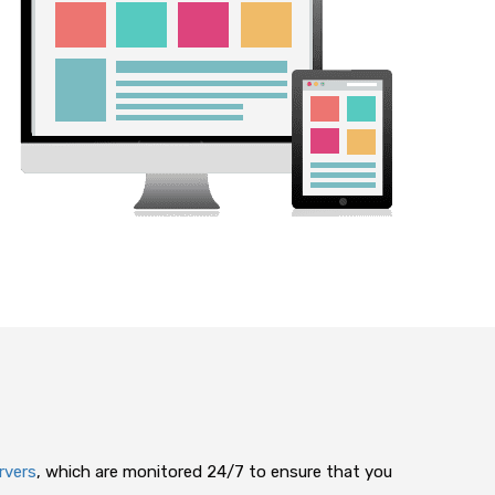
rvers
, which are monitored 24/7 to ensure that you