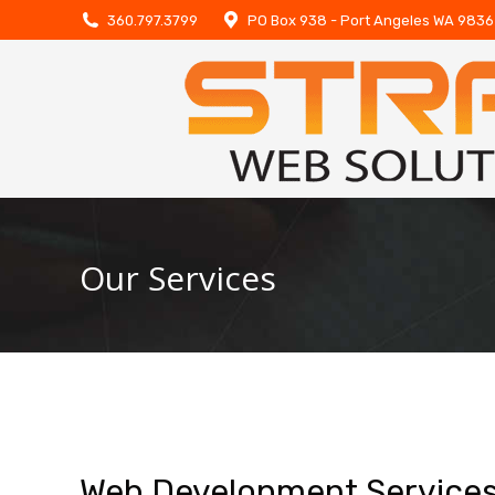
360.797.3799
PO Box 938 - Port Angeles WA 983
Our Services
Web Development Service