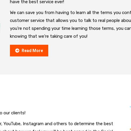
have the best service ever!
We can save you from having to learn all the terms you conti
customer service that allows you to talk to real people abo
you’re not spending your time learning those terms, you ca
knowing that we’re taking care of you!
Read More
o our clients!
r, YouTube, Instagram and others to determine the best