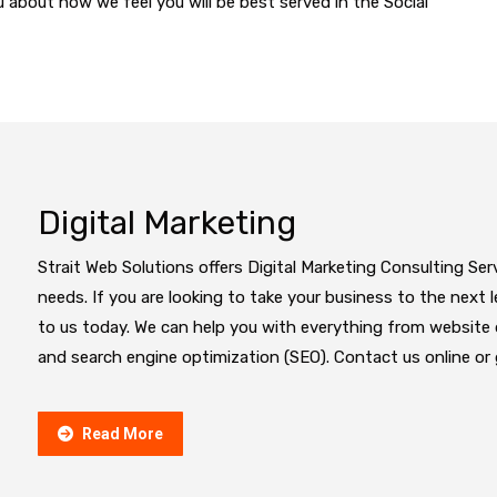
you about how we feel you will be best served in the Social
Digital Marketing
Strait Web Solutions offers Digital Marketing Consulting Ser
needs. If you are looking to take your business to the next le
to us today. We can help you with everything from websit
and search engine optimization (SEO). Contact us online or g
Read More