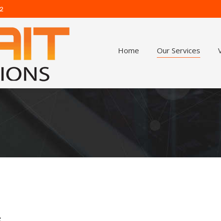
62
Home
Our Services
s