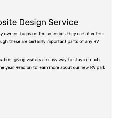
ite Design Service
y owners focus on the amenities they can offer their
ugh these are certainly important parts of any RV
ation, giving visitors an easy way to stay in touch
the year. Read on to learn more about our new RV park