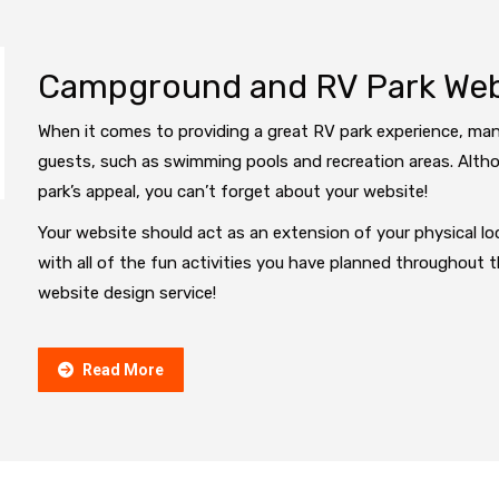
Campground and RV Park Webs
When it comes to providing a great RV park experience, man
guests, such as swimming pools and recreation areas. Altho
park’s appeal, you can’t forget about your website!
Your website should act as an extension of your physical loc
with all of the fun activities you have planned throughout 
website design service!
Read More