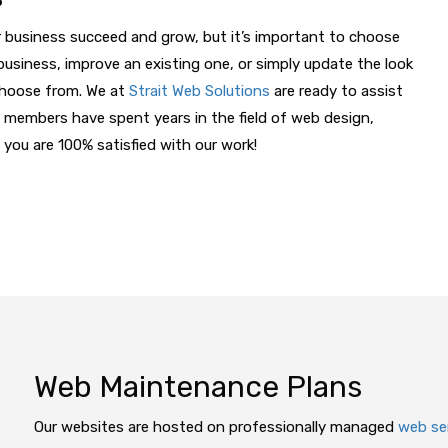
 business succeed and grow, but it’s important to choose
business, improve an existing one, or simply update the look
 choose from. We at
Strait Web Solutions
are ready to assist
 members have spent years in the field of web design,
 you are 100% satisfied with our work!
Web Maintenance Plans
Our websites are hosted on professionally managed
web se