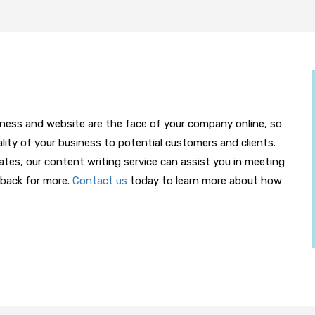
iness and website are the face of your company online, so
lity of your business to potential customers and clients.
es, our content writing service can assist you in meeting
back for more.
Contact us
today to learn more about how