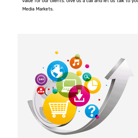
value for our clients. Give us a call and let us talk to 
Media Markets.