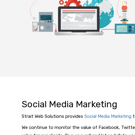
Social Media Marketing
Strait Web Solutions provides
Social Media Marketing
t
We continue to monitor the value of Facebook, Twitte