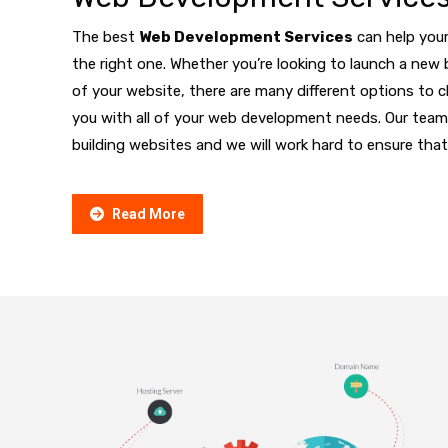
The best
Web Development Services
can help your
the right one. Whether you’re looking to launch a new 
of your website, there are many different options to
you with all of your web development needs. Our team
building websites and we will work hard to ensure that
Read More