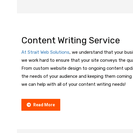
Content Writing Service
At Strait Web Solutions
, we understand that your bus
we work hard to ensure that your site conveys the qua
From custom website design to ongoing content updat
the needs of your audience and keeping them coming 
we can help with all of your content writing needs!
Read More