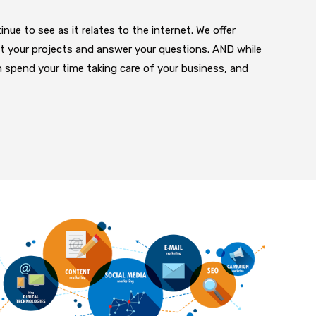
nue to see as it relates to the internet. We offer
ut your projects and answer your questions. AND while
n spend your time taking care of your business, and