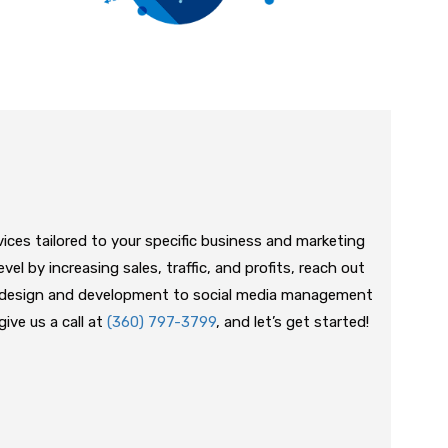
vices tailored to your specific business and marketing
vel by increasing sales, traffic, and profits, reach out
e design and development to social media management
ive us a call at
(360) 797-3799
, and let’s get started!