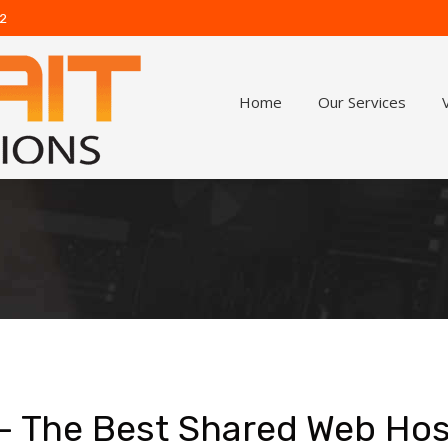
62
Home
Our Services
 – The Best Shared Web Hos