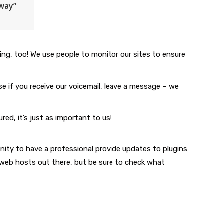
hway”
g, too! We use people to monitor our sites to ensure
e if you receive our voicemail, leave a message – we
d, it’s just as important to us!
nity to have a professional provide updates to plugins
 web hosts out there, but be sure to check what