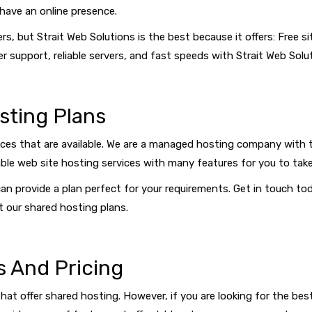
have an online presence.
rs, but Strait Web Solutions is the best because it offers: Free
r support, reliable servers, and fast speeds with Strait Web Solu
sting Plans
ices that are available. We are a managed hosting company with 
ble web site hosting services with many features for you to take
an provide a plan perfect for your requirements. Get in touch t
 our shared hosting plans.
s And Pricing
hat offer shared hosting. However, if you are looking for the bes