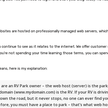
ebsites are hosted on professionally managed web servers, whic
continue to see as it relates to the internet. We offer customer 
ou’re not spending your time learning those terms, you can spen
ans, here is my explanation:
u are an
RV Park
owner – the web host (server) is the park
domain (www.mydomain.com) is the RV. If your RV is drivi
own the road, but it never stops, no one can ever find yo
fore, you must have a place to park – that’s what web ho