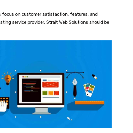
s focus on customer satisfaction, features, and
sting service provider, Strait Web Solutions should be