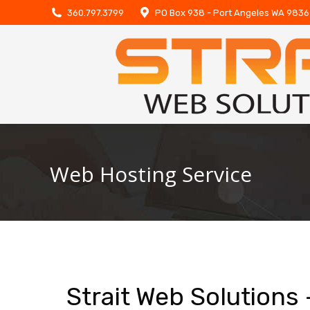
360.797.3799
PO Box 938 - Port Angeles WA 983
Web Hosting Service
Strait Web Solutions