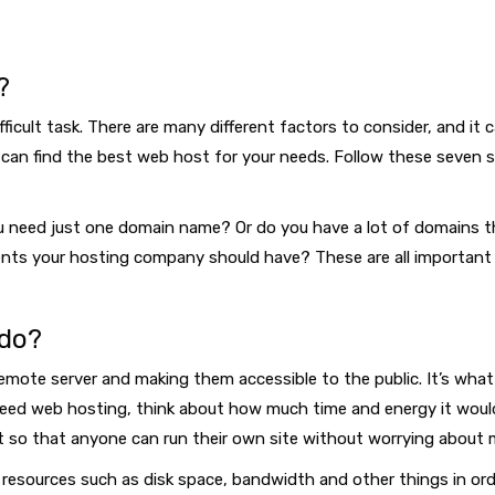
?
ficult task. There are many different factors to consider, and it
can find the best web host for your needs. Follow these seven st
 need just one domain name? Or do you have a lot of domains th
ements your hosting company should have? These are all important
 do?
mote server and making them accessible to the public. It’s what a
u need web hosting, think about how much time and energy it would 
t so that anyone can run their own site without worrying about 
esources such as disk space, bandwidth and other things in orde