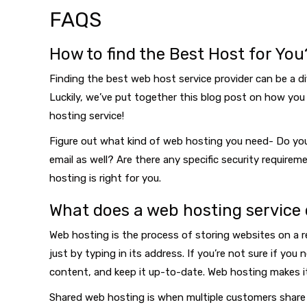
FAQS
How to find the Best Host for You
Finding the best web host service provider can be a dif
Luckily, we’ve put together this blog post on how you 
hosting service!
Figure out what kind of web hosting you need- Do you
email as well? Are there any specific security requir
hosting is right for you.
What does a web hosting service
Web hosting is the process of storing websites on a re
just by typing in its address. If you’re not sure if yo
content, and keep it up-to-date. Web hosting makes i
Shared web hosting is when multiple customers share r