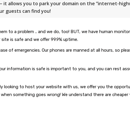
– it allows you to park your domain on the “internet-hig
ur guests can find you!
m to a problem .. and we do, too! BUT, we have human monitorin
 site is safe and we offer 99.9% uptime.
case of emergencies. Our phones are manned at all hours, so pleas
information is safe is important to you, and you can rest assure
y looking to host your website with us, we offer you the opportu
sist when something goes wrong! We understand there are cheaper