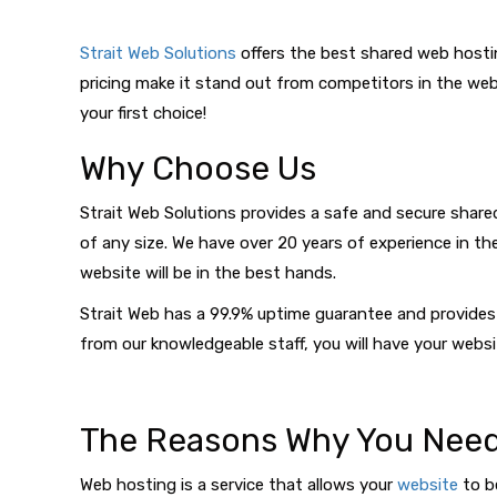
Strait Web Solutions
offers the best shared web hosti
pricing make it stand out from competitors in the web 
your first choice!
Why Choose Us
Strait Web Solutions provides a safe and secure shared
of any size. We have over 20 years of experience in th
website will be in the best hands.
Strait Web has a 99.9% uptime guarantee and provides 
from our knowledgeable staff, you will have your websi
The Reasons Why You Need
Web hosting is a service that allows your
website
to be