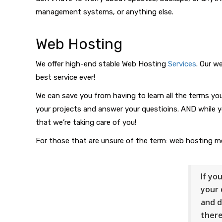
management systems, or anything else.
Web Hosting
We offer high-end stable Web Hosting
Services
. Our w
best service ever!
We can save you from having to learn all the terms you 
your projects and answer your questioins. AND while y
that we’re taking care of you!
For those that are unsure of the term: web hosting me
If yo
your 
and d
there