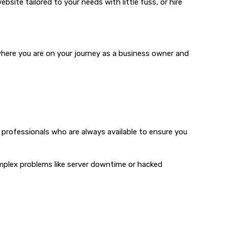
bsite tailored to your needs with little fuss, or hire
 where you are on your journey as a business owner and
 professionals who are always available to ensure you
complex problems like server downtime or hacked