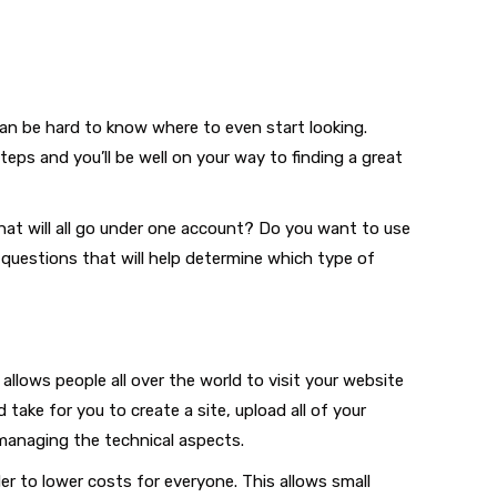
 can be hard to know where to even start looking.
eps and you’ll be well on your way to finding a great
at will all go under one account? Do you want to use
 questions that will help determine which type of
llows people all over the world to visit your website
take for you to create a site, upload all of your
managing the technical aspects.
r to lower costs for everyone. This allows small