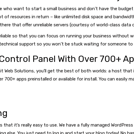
e who want to start a small business and don’t have the budget 
t of resources in return – like unlimited disk space and bandwidt
here that offer unreliable servers (courtesy of world-class data c
reliable so that you can focus on running your business without w
echnical support so you won’t be stuck waiting for someone to 
Control Panel With Over 700+ Ap
ait Web Solutions, you’ll get the best of both worlds: a host that
r 700+ apps preinstalled or available for install. You can easil
ng
 that it’s really easy to use. We have a fully managed WordPress 
g else. You just need to log in and start your blog today! No ha