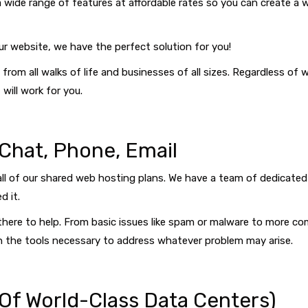
a wide range of features at affordable rates so you can create a we
ur website, we have the perfect solution for you!
from all walks of life and businesses of all sizes. Regardless of
will work for you.
 Chat, Phone, Email
all of our shared web hosting plans. We have a team of dedicated
d it.
be there to help. From basic issues like spam or malware to more 
th the tools necessary to address whatever problem may arise.
 Of World-Class Data Centers)