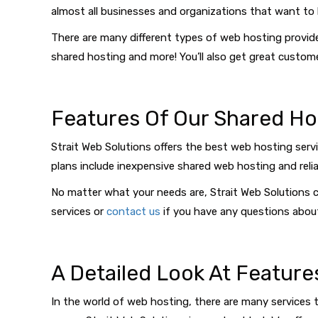
almost all businesses and organizations that want to 
There are many different types of web hosting provide
shared hosting and more! You’ll also get great custome
Features Of Our Shared Ho
Strait Web Solutions offers the best web hosting serv
plans include inexpensive shared web hosting and relia
No matter what your needs are, Strait Web Solutions c
services or
contact us
if you have any questions about
A Detailed Look At Feature
In the world of web hosting, there are many services t