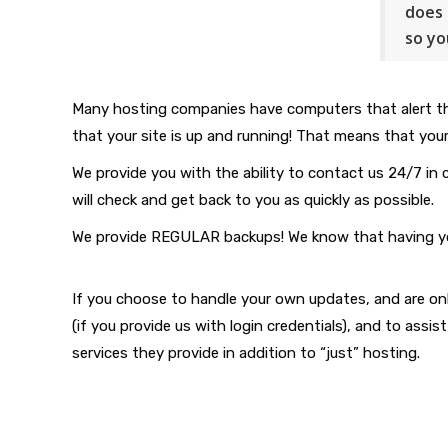
does 
so yo
Many hosting companies have computers that alert the
that your site is up and running! That means that your
We provide you with the ability to contact us 24/7 in 
will check and get back to you as quickly as possible.
We provide REGULAR backups! We know that having your 
If you choose to handle your own updates, and are onl
(if you provide us with login credentials), and to as
services they provide in addition to “just” hosting.