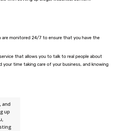
h are monitored 24/7 to ensure that you have the
service that allows you to talk to real people about
d your time taking care of your business, and knowing
, and
ng up
u,
sting