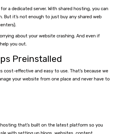
for a dedicated server. With shared hosting, you can
h. But it’s not enough to just buy any shared web
enters).
orrying about your website crashing. And even if
help you out.
ps Preinstalled
 is cost-effective and easy to use. That’s because we
y manage your website from one place and never have to
hosting that’s built on the latest platform so you
ssle with setting up blogs, websites, content