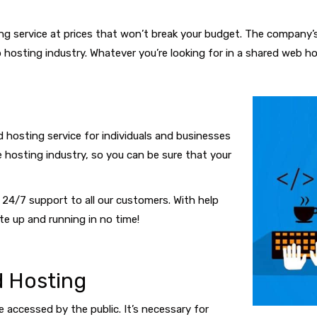
ng service at prices that won’t break your budget. The company’
hosting industry. Whatever you’re looking for in a shared web ho
 hosting service for individuals and businesses
e hosting industry, so you can be sure that your
24/7 support to all our customers. With help
te up and running in no time!
 Hosting
 accessed by the public. It’s necessary for