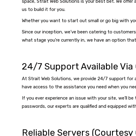
space, Strait Web Solutions is your best bet. We offer 
us to build it for you.
Whether you want to start out small or go big with yo
Since our inception, we’ve been catering to customers 
what stage you’re currently in, we have an option that 
24/7 Support Available Via
At Strait Web Solutions, we provide 24/7 support for 
have access to the assistance you need when you nee
If you ever experience an issue with your site, we’ll 
passwords, our experts are qualified and equipped wi
Reliable Servers (Courtesy