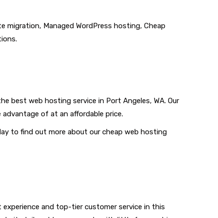
 site migration, Managed WordPress hosting, Cheap
tions.
the best web hosting service in Port Angeles, WA. Our
 advantage of at an affordable price.
oday to find out more about our cheap web hosting
t experience and top-tier customer service in this