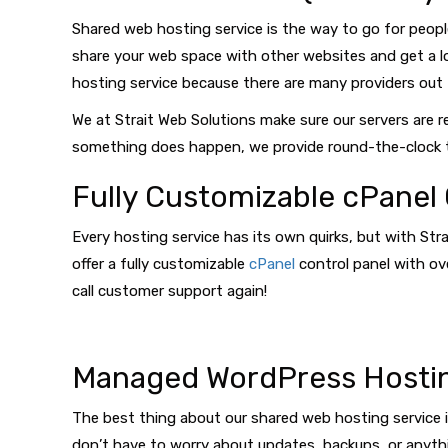
Shared web hosting service is the way to go for peopl
share your web space with other websites and get a lo
hosting service because there are many providers out t
We at Strait Web Solutions make sure our servers are 
something does happen, we provide round-the-clock t
Fully Customizable cPanel 
Every hosting service has its own quirks, but with Str
offer a fully customizable
cPanel
control panel with ove
call customer support again!
Managed WordPress Hosti
The best thing about our shared web hosting service is
don’t have to worry about updates, backups, or anythin