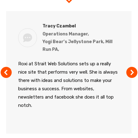
Tracy Czambel
Operations Manager,
Yogi Bear’s Jellystone Park, Mill
Run PA,
Roxi at Strait Web Solutions sets up a really
nice site that performs very well. She is always
there with ideas and solutions to make your
business a success. From websites,
newsletters and facebook she does it all top
notch.