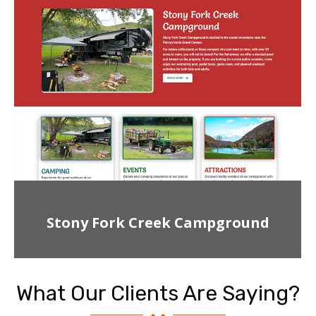
Stony Fork Creek Campground
What Our Clients Are Saying?