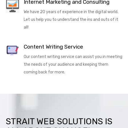
Internet Marketing and Consulting
We have 20 years of experience in the digital world.
Let us help you to understand the ins and outs of it
all!
Content Writing Service
Our content writing service can assist you in meeting
the needs of your audience and keeping them
coming back for more.
STRAIT WEB SOLUTIONS IS