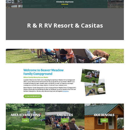
R & R RV Resort & Casitas