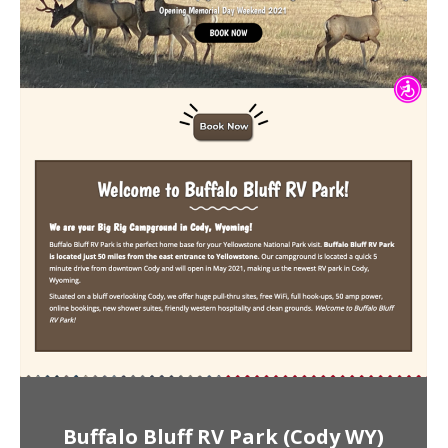
Buffalo Bluff RV Park (Cody WY)