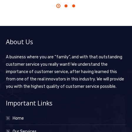
About Us
A business where you are “family”, and with that outstanding
customer service you really want! We understand the
importance of customer service, after having learned this
from one of the real innovators in this industry. We will provide
you with the highest quality of customer service possible.
Important Links
Home
Our Services