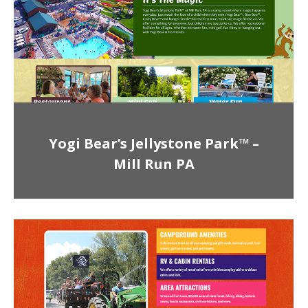
Yogi Bear’s Jellystone Park™ –
Mill Run PA