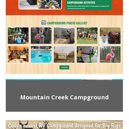
Mountain Creek Campground