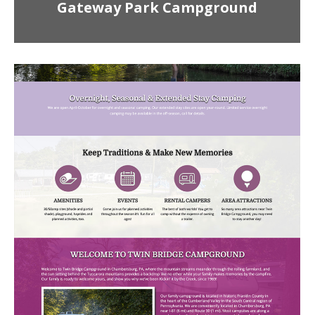
Gateway Park Campground