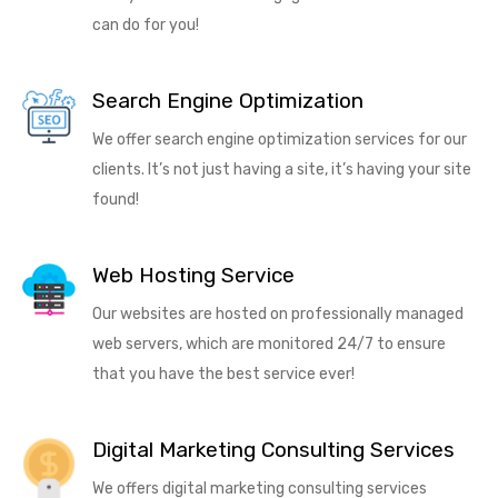
can do for you!
Search Engine Optimization
We offer search engine optimization services for our
clients. It’s not just having a site, it’s having your site
found!
Web Hosting Service
Our websites are hosted on professionally managed
web servers, which are monitored 24/7 to ensure
that you have the best service ever!
Digital Marketing Consulting Services
We offers digital marketing consulting services