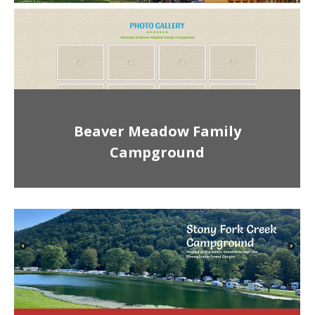
Beaver Meadow Family
Campground