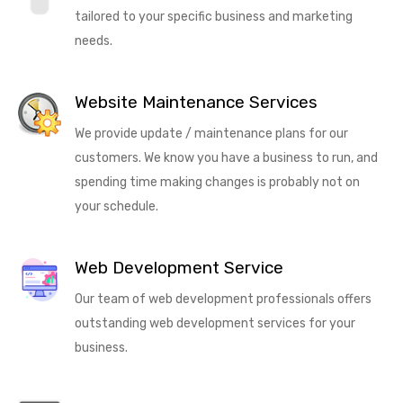
tailored to your specific business and marketing
needs.
Website Maintenance Services
We provide update / maintenance plans for our
customers. We know you have a business to run, and
spending time making changes is probably not on
your schedule.
Web Development Service
Our team of web development professionals offers
outstanding web development services for your
business.