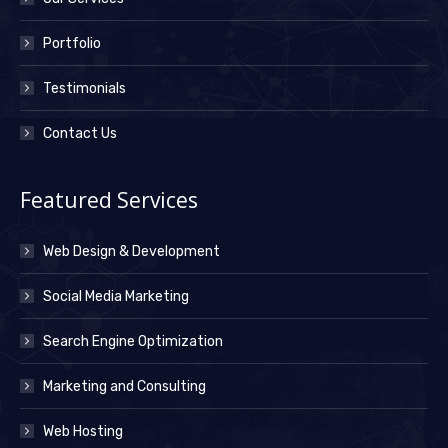
Portfolio
Testimonials
Contact Us
Featured Services
Web Design & Development
Social Media Marketing
Search Engine Optimization
Marketing and Consulting
Web Hosting