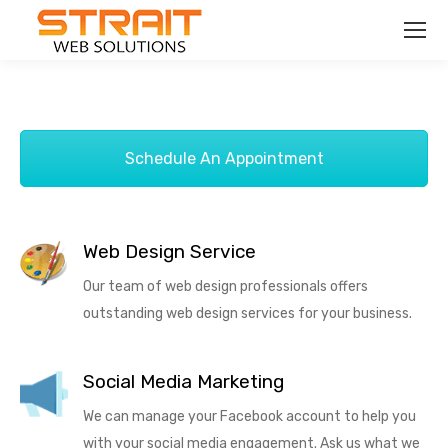
Schedule An Appointment
Web Design Service
Our team of web design professionals offers
outstanding web design services for your business.
Social Media Marketing
We can manage your Facebook account to help you
with your social media engagement. Ask us what we