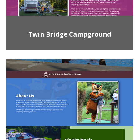
Twin Bridge Campground