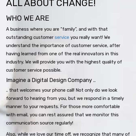
ALL ABOUT CHANGE!
WHO WE ARE
A business where you are “family”, and with that
outstanding customer
service
you really want! We
understand the importance of customer service, after
having learned from one of the real innovators in this
industry. We will provide you with the highest quality of
customer service possible.
Imagine a Digital Design Company ..
.. that welcomes your phone call! Not only do we look
forward to hearing from you, but we respond in a timely
manner to your requests. For those more comfortable
with email, you can rest assured that we monitor this
communication source regularly!
Also, while we love our time off, we recognize that many of