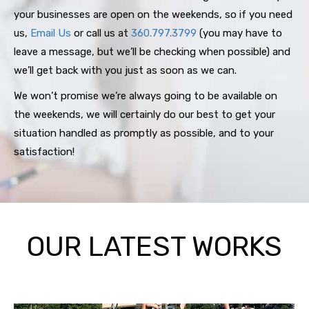
your businesses are open on the weekends, so if you need
us,
Email Us
or call us at
360.797.3799
(you may have to
leave a message, but we’ll be checking when possible) and
we’ll get back with you just as soon as we can.
We won’t promise we’re always going to be available on
the weekends, we will certainly do our best to get your
situation handled as promptly as possible, and to your
satisfaction!
OUR LATEST WORKS