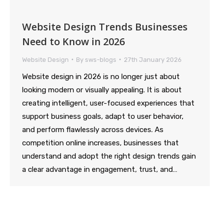
Website Design Trends Businesses
Need to Know in 2026
Website Design
By
sws-blogs
27th January 2026
Website design in 2026 is no longer just about
looking modern or visually appealing. It is about
creating intelligent, user-focused experiences that
support business goals, adapt to user behavior,
and perform flawlessly across devices. As
competition online increases, businesses that
understand and adopt the right design trends gain
a clear advantage in engagement, trust, and…