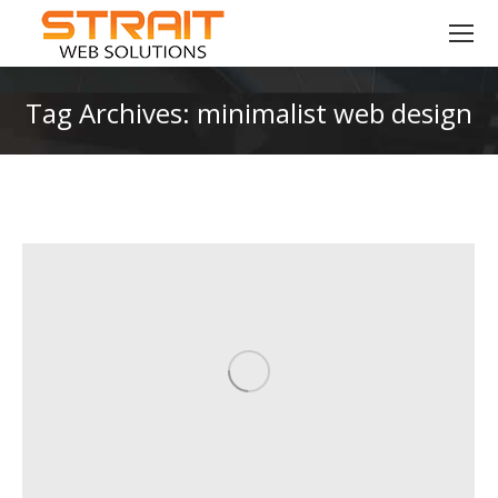
Tag Archives:
minimalist web design
You are here: