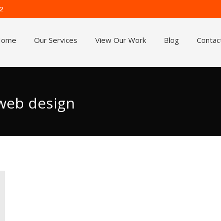
62
Home
Our Services
View Our Work
Blog
Contac
 web design