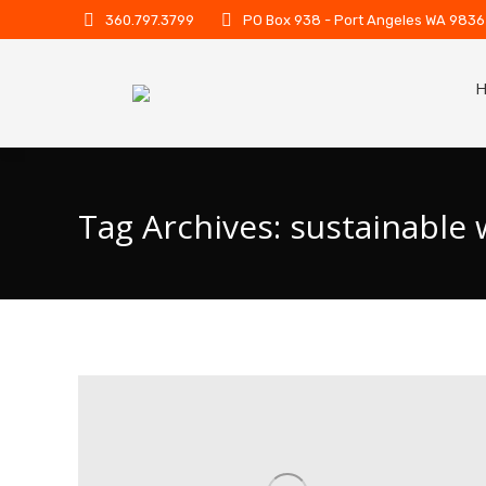
360.797.3799
PO Box 938 - Port Angeles WA 983
Tag Archives:
sustainable