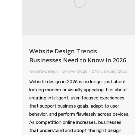
Website Design Trends
Businesses Need to Know in 2026
Website Design
By
sws-blogs
27th January 2026
Website design in 2026 is no longer just about
looking modern or visually appealing. It is about
creating intelligent, user-focused experiences
that support business goals, adapt to user
behavior, and perform flawlessly across devices.
As competition online increases, businesses
that understand and adopt the right design