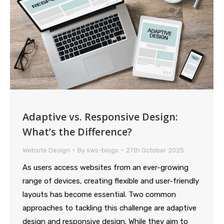
Adaptive vs. Responsive Design:
What’s the Difference?
Website Design
By
sws-blogs
27th October 2025
As users access websites from an ever-growing
range of devices, creating flexible and user-friendly
layouts has become essential. Two common
approaches to tackling this challenge are adaptive
design and responsive design. While they aim to