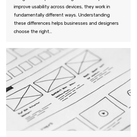
improve usability across devices, they work in
fundamentally different ways. Understanding
these differences helps businesses and designers
choose the right…