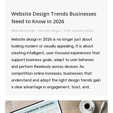
Website Design Trends Businesses
Need to Know in 2026
Website Design
By
sws-blogs
27th January 2026
Website design in 2026 is no longer just about
looking modern or visually appealing. It is about
creating intelligent, user-focused experiences that
support business goals, adapt to user behavior,
and perform flawlessly across devices. As
competition online increases, businesses that
understand and adopt the right design trends gain
a clear advantage in engagement, trust, and…