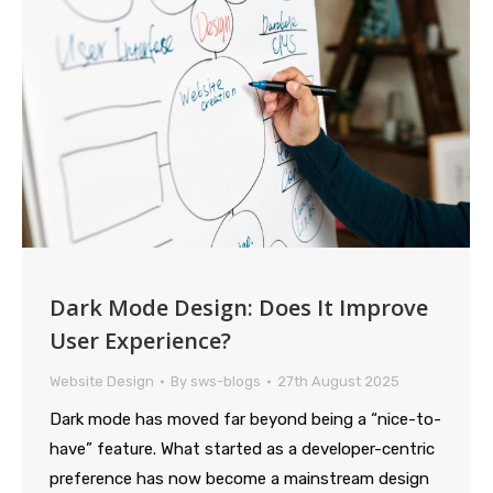
Dark Mode Design: Does It Improve
User Experience?
Website Design
By
sws-blogs
27th August 2025
Dark mode has moved far beyond being a “nice-to-
have” feature. What started as a developer-centric
preference has now become a mainstream design