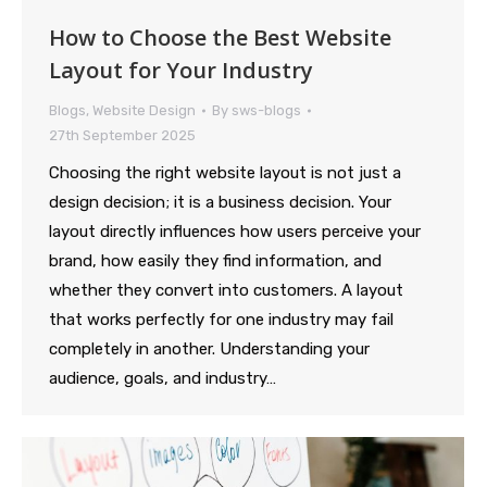
How to Choose the Best Website
Layout for Your Industry
Blogs
,
Website Design
By
sws-blogs
27th September 2025
Choosing the right website layout is not just a
design decision; it is a business decision. Your
layout directly influences how users perceive your
brand, how easily they find information, and
whether they convert into customers. A layout
that works perfectly for one industry may fail
completely in another. Understanding your
audience, goals, and industry…