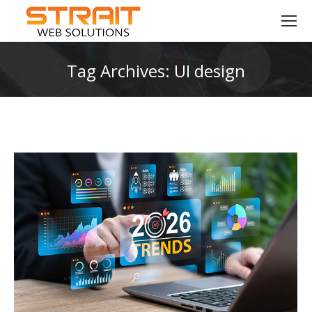
Tag Archives:
UI design
You are here: