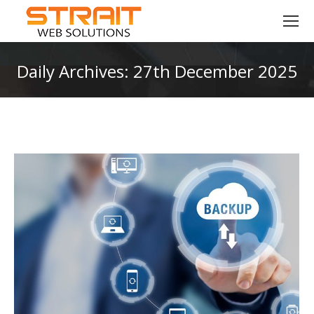
Daily Archives:
27th December 2025
You are here: