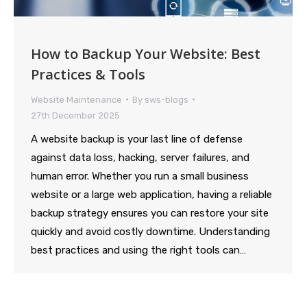
How to Backup Your Website: Best
Practices & Tools
Website Maintenance
By
sws-blogs
27th December 2025
A website backup is your last line of defense
against data loss, hacking, server failures, and
human error. Whether you run a small business
website or a large web application, having a reliable
backup strategy ensures you can restore your site
quickly and avoid costly downtime. Understanding
best practices and using the right tools can…