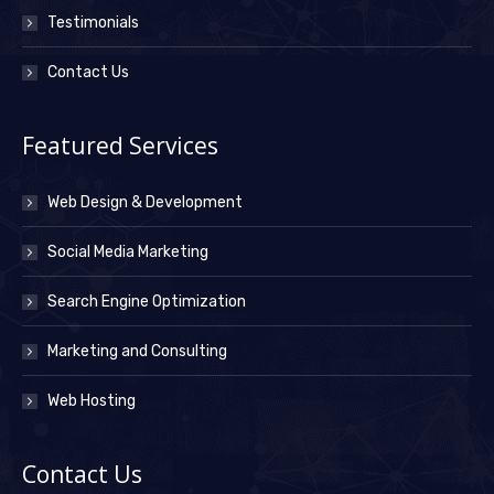
Testimonials
Contact Us
Featured Services
Web Design & Development
Social Media Marketing
Search Engine Optimization
Marketing and Consulting
Web Hosting
Contact Us