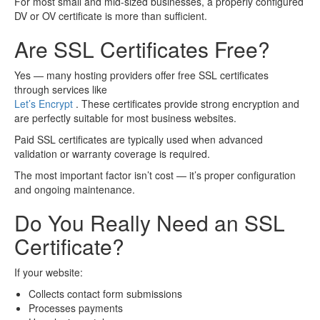
For most small and mid-sized businesses, a properly configured
DV or OV certificate is more than sufficient.
Are SSL Certificates Free?
Yes — many hosting providers offer free SSL certificates
through services like
Let’s Encrypt
. These certificates provide strong encryption and
are perfectly suitable for most business websites.
Paid SSL certificates are typically used when advanced
validation or warranty coverage is required.
The most important factor isn’t cost — it’s proper configuration
and ongoing maintenance.
Do You Really Need an SSL
Certificate?
If your website:
Collects contact form submissions
Processes payments