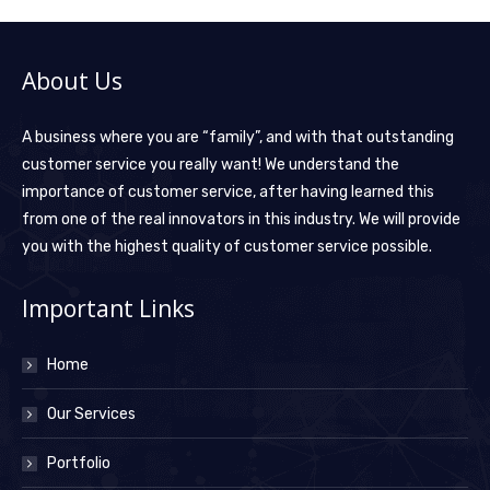
About Us
A business where you are “family”, and with that outstanding
customer service you really want! We understand the
importance of customer service, after having learned this
from one of the real innovators in this industry. We will provide
you with the highest quality of customer service possible.
Important Links
Home
Our Services
Portfolio