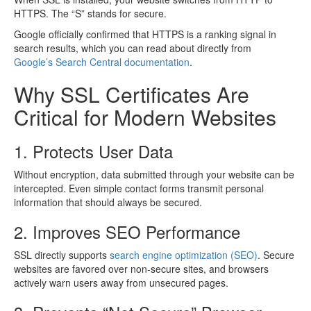
HTTPS. The “S” stands for secure.
Google officially confirmed that HTTPS is a ranking signal in
search results, which you can read about directly from
Google’s Search Central documentation
.
Why SSL Certificates Are
Critical for Modern Websites
1. Protects User Data
Without encryption, data submitted through your website can be
intercepted. Even simple contact forms transmit personal
information that should always be secured.
2. Improves SEO Performance
SSL directly supports
search engine optimization (SEO)
. Secure
websites are favored over non-secure sites, and browsers
actively warn users away from unsecured pages.