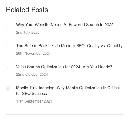
Related Posts
Why Your Website Needs AI-Powered Search in 2025
2nd July 2025
The Role of Backlinks in Modern SEO: Quality vs. Quantity
29th November 2024
Voice Search Optimization for 2024: Are You Ready?
22nd October 2024
Mobile-First Indexing: Why Mobile Optimization Is Critical
for SEO Success
17th September 2024