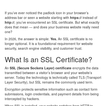
If you’ve ever noticed the padlock icon in your browser’s
address bar or seen a website starting with
https://
instead of
http://
, you’ve encountered an SSL certificate. But what exactly
does that mean — and does your business website really need
one?
In 2026, the answer is simple:
Yes.
An SSL certificate is no
longer optional. It is a foundational requirement for website
security, search engine visibility, and customer trust.
What Is an SSL Certificate?
An
SSL (Secure Sockets Layer) certificate
encrypts the data
transmitted between a visitor’s browser and your website’s
server. Today the technology is technically called TLS (Transport
Layer Security), but SSL remains the commonly used term.
Encryption protects sensitive information such as contact form
submissions, login credentials, and payment details from being
intercepted by hackers.
When SSL is installed, your website switches from HTTP to