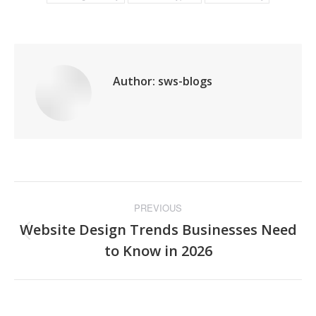
Author:
sws-blogs
Post
PREVIOUS
navigation
Website Design Trends Businesses Need
Previous
to Know in 2026
post: