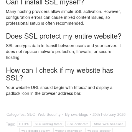
Can I install SSL myself?
Many hosting providers allow simple SSL activation. However,
configuration errors can cause mixed content issues, so
professional setup is often recommended.
Does SSL protect my entire website?
SSL encrypts data in transit between users and your server. It
does not replace malware protection, firewalls, or secure
hosting.
How can I check if my website has
SSL?
Your website URL should begin with https:// and display a
padlock icon in the browser address bar.
Categories:
SEO
,
Web Security
By
sws-blogs
20th February 2026
Tags:
HTTPS
SEO ranking factor
SSL certificate
Strait Web Solutions
web design security
website encryption
website security