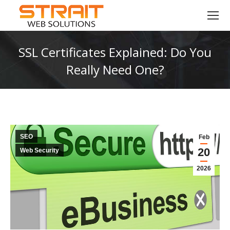
SSL Certificates Explained: Do You
Really Need One?
You are here:
SEO
Feb
20
Web Security
2026