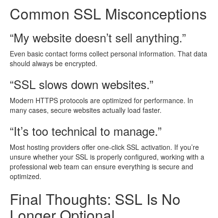
Common SSL Misconceptions
“My website doesn’t sell anything.”
Even basic contact forms collect personal information. That data
should always be encrypted.
“SSL slows down websites.”
Modern HTTPS protocols are optimized for performance. In
many cases, secure websites actually load faster.
“It’s too technical to manage.”
Most hosting providers offer one-click SSL activation. If you’re
unsure whether your SSL is properly configured, working with a
professional web team can ensure everything is secure and
optimized.
Final Thoughts: SSL Is No
Longer Optional