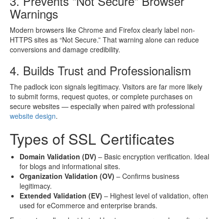
3. Prevents “Not Secure” Browser
Warnings
Modern browsers like Chrome and Firefox clearly label non-
HTTPS sites as “Not Secure.” That warning alone can reduce
conversions and damage credibility.
4. Builds Trust and Professionalism
The padlock icon signals legitimacy. Visitors are far more likely
to submit forms, request quotes, or complete purchases on
secure websites — especially when paired with professional
website design
.
Types of SSL Certificates
Domain Validation (DV)
– Basic encryption verification. Ideal
for blogs and informational sites.
Organization Validation (OV)
– Confirms business
legitimacy.
Extended Validation (EV)
– Highest level of validation, often
used for eCommerce and enterprise brands.