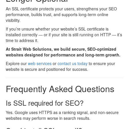
An SSL certificate protects your users, strengthens your SEO
performance, builds trust, and supports long-term online
visibility.
If you’re unsure whether your website’s SSL certificate is
installed correctly — or if your site is still running on HTTP — it’s
time to address it.
At Strait Web Solutions, we build secure, SEO-optimized
websites designed for performance and long-term growth.
Explore our
web services
or
contact us today
to ensure your
website is secure and positioned for success.
Frequently Asked Questions
Is SSL required for SEO?
Yes. Google uses HTTPS as a ranking signal, and non-secure
websites may perform worse in search results.