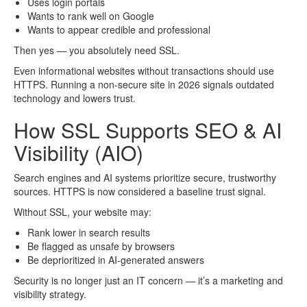
Uses login portals
Wants to rank well on Google
Wants to appear credible and professional
Then yes — you absolutely need SSL.
Even informational websites without transactions should use
HTTPS. Running a non-secure site in 2026 signals outdated
technology and lowers trust.
How SSL Supports SEO & AI
Visibility (AIO)
Search engines and AI systems prioritize secure, trustworthy
sources. HTTPS is now considered a baseline trust signal.
Without SSL, your website may:
Rank lower in search results
Be flagged as unsafe by browsers
Be deprioritized in AI-generated answers
Security is no longer just an IT concern — it’s a marketing and
visibility strategy.